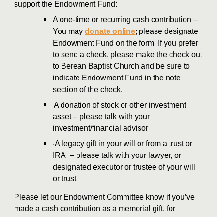
support the Endowment Fund:
A one-time or recurring cash contribution –
You may
donate online
; please designate
Endowment Fund on the form. If you prefer
to send a check, please make the check out
to Berean Baptist Church and be sure to
indicate Endowment Fund in the note
section of the check.
A donation of stock or other investment
asset – please talk with your
investment/financial advisor
A legacy gift in your will or from a trust or
·
IRA – please talk with your lawyer, or
designated executor or trustee of your will
or trust.
Please let our Endowment Committee know if you’ve
made a cash contribution as a memorial gift, for