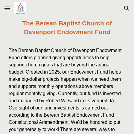
Skip to main content
Skip to navigation
The Berean Baptist Church of
Davenport Endowment Fund
The Berean Baptist Church of Davenport Endowment
Fund offers planned giving opportunities to help
support church goals that are beyond the annual
budget. Created in 2025, our Endowment Fund helps
make big-dollar projects happen when we need them
and supports monthly operations above members
regular monthly giving
.
Currently, our fund is invested
and managed by Robert W. Baird in Davenport, IA.
Oversight of our fund investments is carried out
according to the Berean Baptist Endowment Fund
Constitutional Ammendment. We’d be honored to put
your generosity to work! There are several ways to