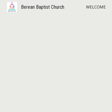
Berean Baptist Church
WELCOME
Sk