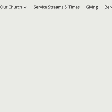
Our Church
Service Streams & Times
Giving
Ber
ip to main content
Skip to navigat